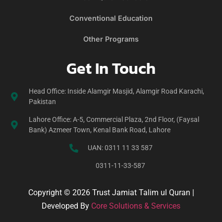
Conventional Education
Other Programs
Get In Touch
Head Office: Inside Alamgir Masjid, Alamgir Road Karachi,
Pakistan
Lahore Office: A-5, Commercial Plaza, 2nd Floor, (Faysal
Bank) Azmeer Town, Kenal Bank Road, Lahore
UAN: 0311 11 33 587
0311-11-33-587
Copyright © 2026 Trust Jamiat Talim ul Quran |
Developed By
Core Solutions & Services