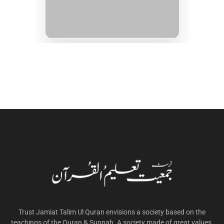
Trust Jamiat Talim Ul Quran envisions a society based on the
teachings of the Quran & Sunnah. A society made of great values,