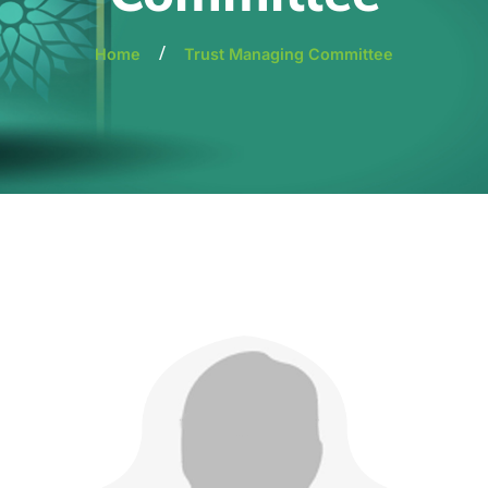
/
Home
Trust Managing Committee