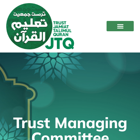
Trust Managing
Committee