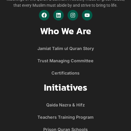
that every Muslim must abide by and strive to bring to life.
Who We Are
Jamiat Talim ul Quran Story
Trust Managing Committee
Certifications
Initiatives
Qaida Nazra & Hifz
Teachers Training Program
Prison Quran Schools